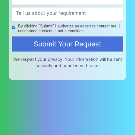
By clicking "Submit" I authorize an expert to contact me. I
understand consent is not a condition.
We respect your privacy. Your information will be sent
securely and handled with care.