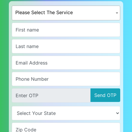
Please Select The Service
Send OTP