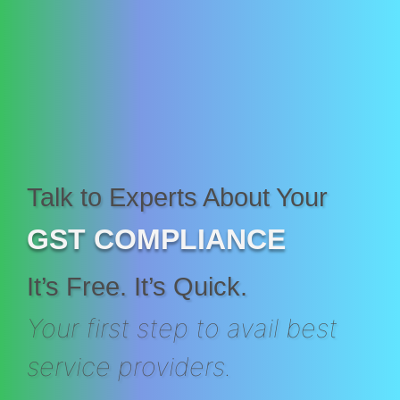
Talk to Experts About Your
GST COMPLIANCE
It’s Free. It’s Quick.
Your first step to avail best
service providers.