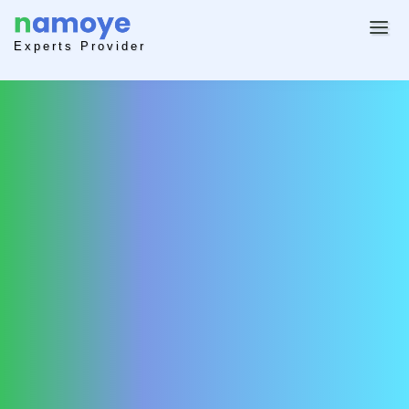
Experts Provider