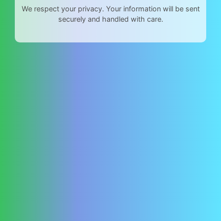
We respect your privacy. Your information will be sent
securely and handled with care.