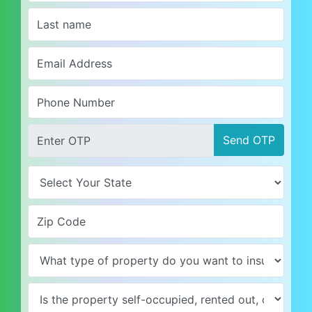
Send OTP