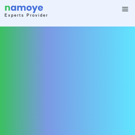
Experts Provider