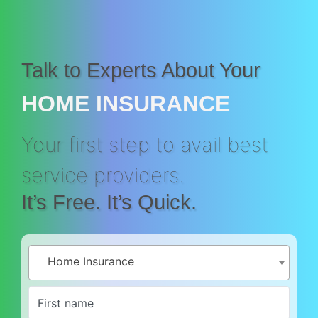
Talk to Experts About Your
HOME INSURANCE
Your first step to avail best
service providers.
It’s Free. It’s Quick.
Home Insurance