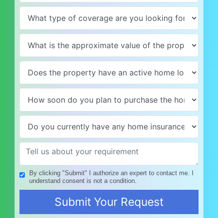
By clicking "Submit" I authorize an expert to contact me. I
understand consent is not a condition.