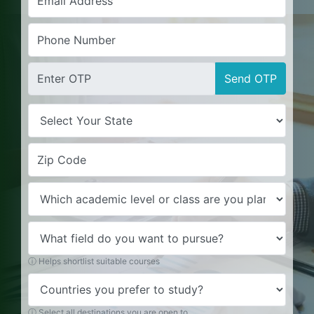
Send OTP
ⓘ Helps shortlist suitable courses
ⓘ Select all destinations you are open to