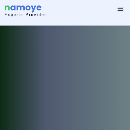
Experts Provider