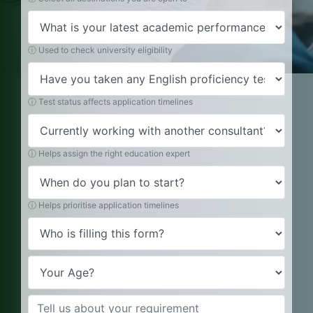
ⓘ Used to check university eligibility
ⓘ Test status affects application timelines
ⓘ Helps assign the right education expert
ⓘ Helps prioritise application timelines