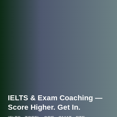
IELTS & Exam Coaching —
Score Higher. Get In.