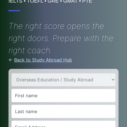
IELTS • TOEFL • GRE • GMAT • PTE
The right score opens the
right doors. Prepare with the
right coach.
←
Back to Study Abroad Hub