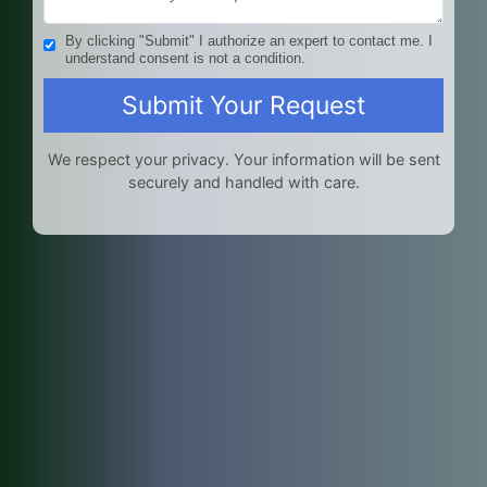
By clicking "Submit" I authorize an expert to contact me. I
understand consent is not a condition.
We respect your privacy. Your information will be sent
securely and handled with care.